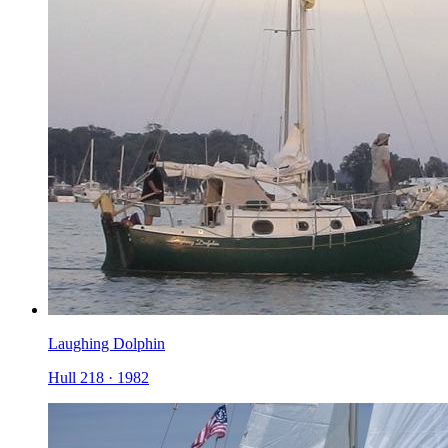
Laughing Dolphin
Hull 218
·
1982