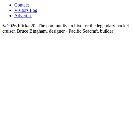
Contact
Visitors Log
Advertise
© 2026 Flicka 20. The community archive for the legendary pocket
cruiser.
Bruce Bingham, designer · Pacific Seacraft, builder