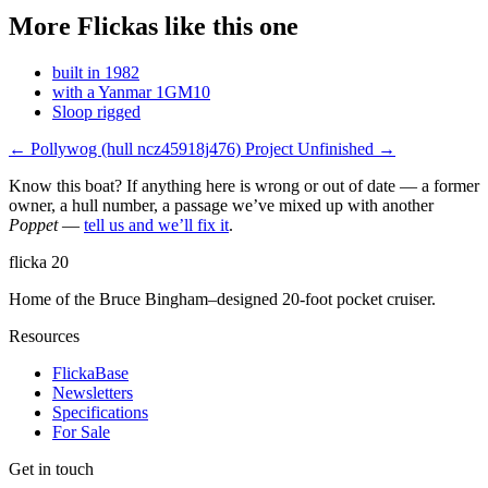
More Flickas like this one
built in 1982
with a Yanmar 1GM10
Sloop rigged
← Pollywog
(hull ncz45918j476)
Project Unfinished →
Know this boat? If anything here is wrong or out of date — a former
owner, a hull number, a passage we’ve mixed up with another
Poppet
—
tell us and we’ll fix it
.
flicka
20
Home of the Bruce Bingham–designed 20-foot pocket cruiser.
Resources
FlickaBase
Newsletters
Specifications
For Sale
Get in touch