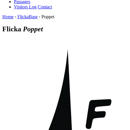
Passages
Visitors Log
Contact
Home
›
FlickaBase
›
Poppet
Flicka
Poppet