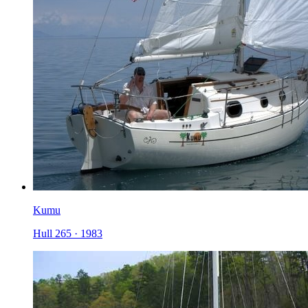
Kumu
Hull 265
·
1983