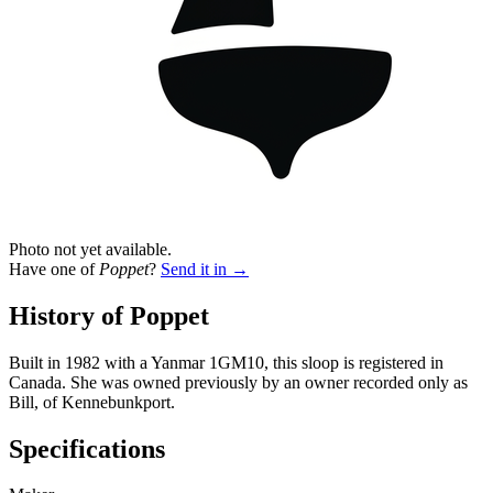
Photo not yet available.
Have one of
Poppet
?
Send it in →
History of Poppet
Built in 1982 with a Yanmar 1GM10, this sloop is registered in
Canada. She was owned previously by an owner recorded only as
Bill, of Kennebunkport.
Specifications