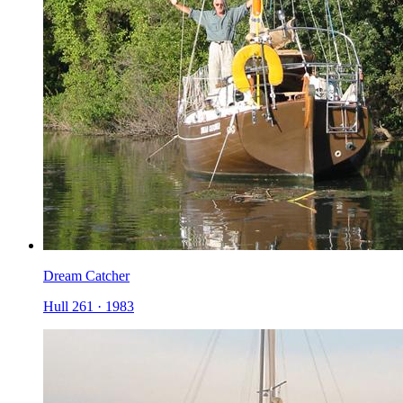
Dream Catcher
Hull 261
·
1983