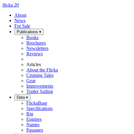
flicka
20
About
News
For Sale
Publications
▾
Books
Brochures
Newsletters
Reviews
Articles
About the Flicka
Cruising Tales
Gear
Improvements
Trailer Sailing
Data
▾
FlickaBase
Specifications
Rig
Engines
Names
Passages