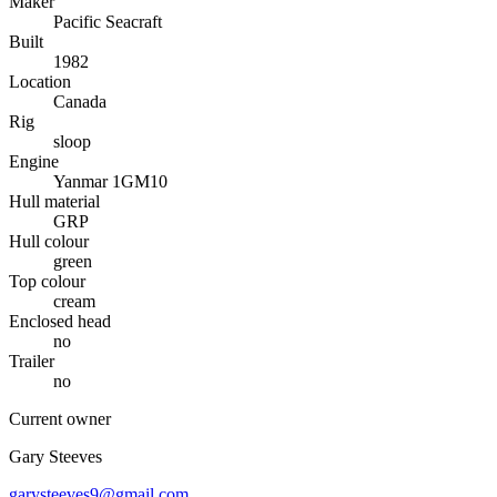
Maker
Pacific Seacraft
Built
1982
Location
Canada
Rig
sloop
Engine
Yanmar 1GM10
Hull material
GRP
Hull colour
green
Top colour
cream
Enclosed head
no
Trailer
no
Current owner
Gary Steeves
garysteeves9@gmail,com