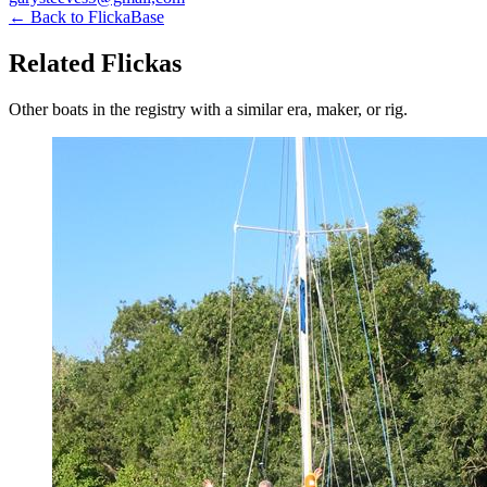
← Back to FlickaBase
Related Flickas
Other boats in the registry with a similar era, maker, or rig.