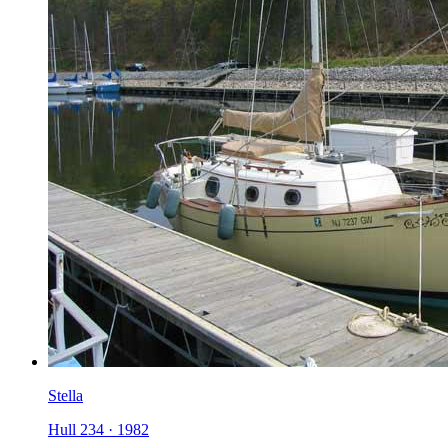
Stella
Hull 234
·
1982