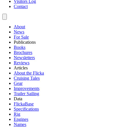
Visitors Log
Contact
About
News
For Sale
Publications
Books
Brochures
Newsletters
Reviews
Articles
About the Flicka
Cruising Tales
Gear
Improvements
Trailer Sailing
Data
FlickaBase
Specifications
Rig
Engines
Names